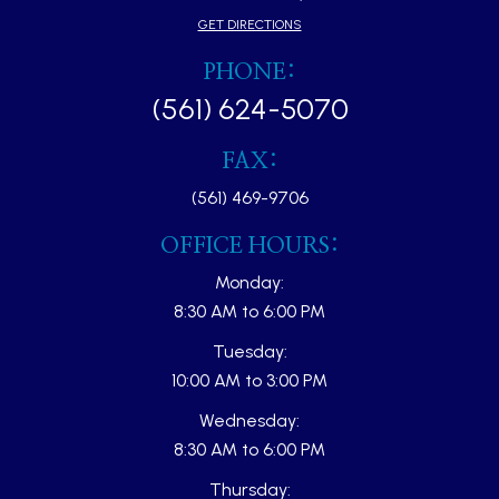
GET DIRECTIONS
PHONE:
(561) 624-5070
FAX:
(561) 469-9706
OFFICE HOURS:
Monday:
8:30 AM to 6:00 PM
Tuesday:
10:00 AM to 3:00 PM
Wednesday:
8:30 AM to 6:00 PM
Thursday: