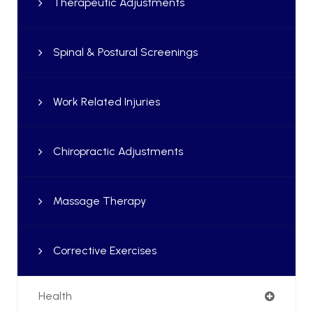
Therapeutic Adjustments
Spinal & Postural Screenings
Work Related Injuries
Chiropractic Adjustments
Massage Therapy
Corrective Exercises
Health