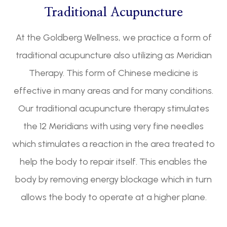
Traditional Acupuncture
At the Goldberg Wellness, we practice a form of
traditional acupuncture also utilizing as Meridian
Therapy. This form of Chinese medicine is
effective in many areas and for many conditions.
Our traditional acupuncture therapy stimulates
the 12 Meridians with using very fine needles
which stimulates a reaction in the area treated to
help the body to repair itself. This enables the
body by removing energy blockage which in turn
allows the body to operate at a higher plane.