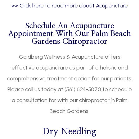
>> Click here to read more about Acupuncture
Schedule An Acupuncture
Appointment With Our Palm Beach
Gardens Chiropractor
Goldberg Wellness & Acupuncture offers
effective acupuncture as part of a holistic and
comprehensive treatment option for our patients.
Please call us today at (561) 624-5070 to schedule
a consultation for with our chiropractor in Palm
Beach Gardens.
Dry Needling