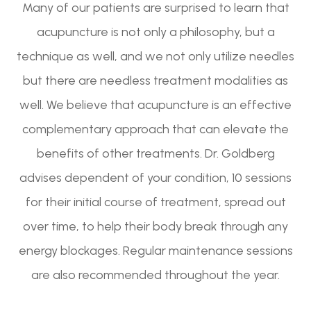
Many of our patients are surprised to learn that
acupuncture is not only a philosophy, but a
technique as well, and we not only utilize needles
but there are needless treatment modalities as
well. We believe that acupuncture is an effective
complementary approach that can elevate the
benefits of other treatments. Dr. Goldberg
advises dependent of your condition, 10 sessions
for their initial course of treatment, spread out
over time, to help their body break through any
energy blockages. Regular maintenance sessions
are also recommended throughout the year.