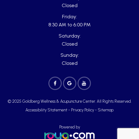
Closed
Friday:
8:30 AM to 6:00 PM
Saturday:
Closed
Sunday:
Closed
© 2025 Goldberg Wellness & Acupuncture Center. All Rights Reserved.
Accessibility Statement
-
Privacy Policy
-
Sitemap
Powered by