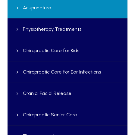
Acupuncture
Physiotherapy Treatments
Chiropractic Care for Kids
Chiropractic Care for Ear Infections
Cranial Facial Release
Chiropractic Senior Care