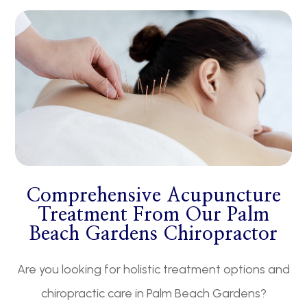
​​​​​​​Comprehensive Acupuncture
Treatment From Our Palm
Beach Gardens Chiropractor
Are you looking for holistic treatment options and
chiropractic care in Palm Beach Gardens?