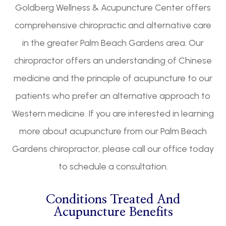
Goldberg Wellness & Acupuncture Center offers
comprehensive chiropractic and alternative care
in the greater Palm Beach Gardens area. Our
chiropractor offers an understanding of Chinese
medicine and the principle of acupuncture to our
patients who prefer an alternative approach to
Western medicine. If you are interested in learning
more about acupuncture from our Palm Beach
Gardens chiropractor, please call our office today
to schedule a consultation.
Conditions Treated And
Acupuncture Benefits