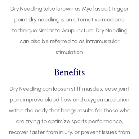
Dry Needling (also known as Myofascial) trigger
point dry needling is an alternative medicine
technique similar to Acupuncture. Dry Needling
can also be referred to as intramuscular
stimulation.
Benefits
Dry Needling can loosen stiff muscles, ease joint
pain, improve blood flow and oxygen circulation
within the body that brings results for those who
are trying to optimize sports performance,
recover faster from injury, or prevent issues from