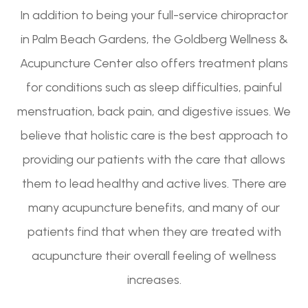
In addition to being your full-service chiropractor
in Palm Beach Gardens, the Goldberg Wellness &
Acupuncture Center also offers treatment plans
for conditions such as sleep difficulties, painful
menstruation, back pain, and digestive issues. We
believe that holistic care is the best approach to
providing our patients with the care that allows
them to lead healthy and active lives. There are
many acupuncture benefits, and many of our
patients find that when they are treated with
acupuncture their overall feeling of wellness
increases.