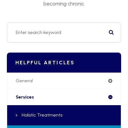
becoming chronic.
HELPFUL ARTICLES
General
Services
Holistic Treatments