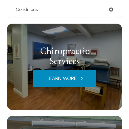
Conditions
Chiropractic
Services
LEARN MORE