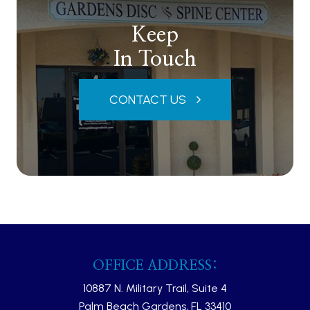
Keep
In Touch
CONTACT US
OFFICE ADDRESS:
10887 N. Military Trail, Suite 4
Palm Beach Gardens, FL 33410​​​​​​​