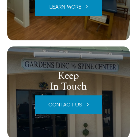
LEARN MORE
Keep
In Touch
CONTACT US