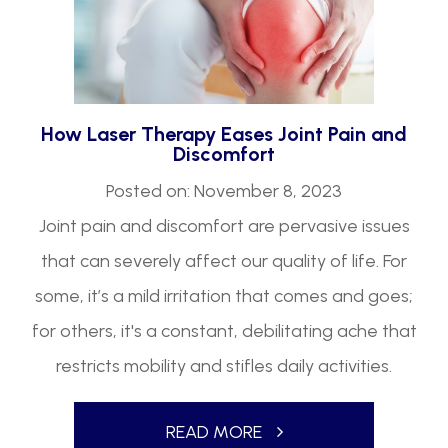
How Laser Therapy Eases Joint Pain and
Discomfort
Posted on: November 8, 2023
Joint pain and discomfort are pervasive issues
that can severely affect our quality of life. For
some, it’s a mild irritation that comes and goes;
for others, it's a constant, debilitating ache that
restricts mobility and stifles daily activities.
READ MORE