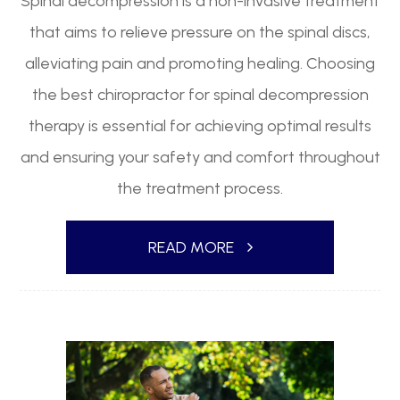
Spinal decompression is a non-invasive treatment
that aims to relieve pressure on the spinal discs,
alleviating pain and promoting healing. Choosing
the best chiropractor for spinal decompression
therapy is essential for achieving optimal results
and ensuring your safety and comfort throughout
the treatment process.
READ MORE