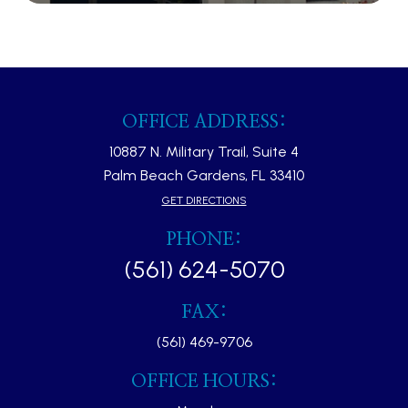
OFFICE ADDRESS:
10887 N. Military Trail, Suite 4
Palm Beach Gardens, FL 33410​​​​​​​
GET DIRECTIONS
PHONE:
(561) 624-5070
FAX:
(561) 469-9706
OFFICE HOURS: