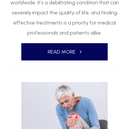
worldwide. It's a debilitating condition that can
severely impact the quality of life, and finding
effective treatments is a priority for medical
professionals and patients alike.
READ MORE