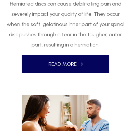
Herniated discs can cause debilitating pain and
severely impact your quality of life. They occur
when the soft, gelatinous inner part of your spinal
disc pushes through a tear in the tougher, outer
part, resulting in a herniation.
READ MORE