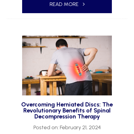
READ MORE
Overcoming Herniated Discs: The
Revolutionary Benefits of Spinal
Decompression Therapy
Posted on: February 21, 2024