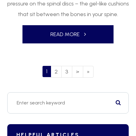
pressure on the spinal discs – the gel-like cushions
that sit between the bones in your spine.
READ MORE
1
2
3
>
»
HELPFUL ARTICLES