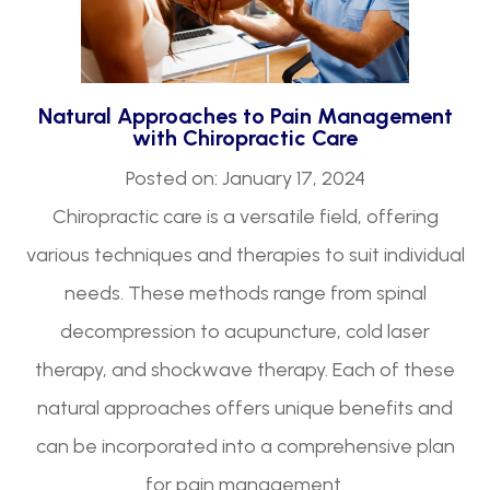
Natural Approaches to Pain Management
with Chiropractic Care
Posted on: January 17, 2024
Chiropractic care is a versatile field, offering
various techniques and therapies to suit individual
needs. These methods range from spinal
decompression to acupuncture, cold laser
therapy, and shockwave therapy. Each of these
natural approaches offers unique benefits and
can be incorporated into a comprehensive plan
for pain management.