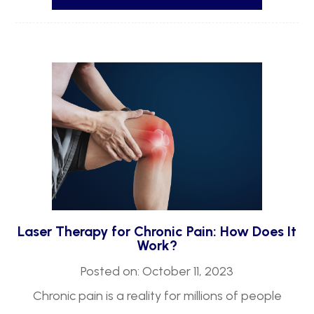
Laser Therapy for Chronic Pain: How Does It
Work?
Posted on: October 11, 2023
Chronic pain is a reality for millions of people