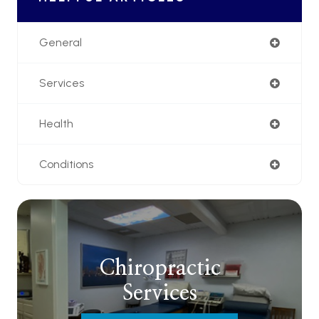
General
Services
Health
Conditions
Chiropractic
Services