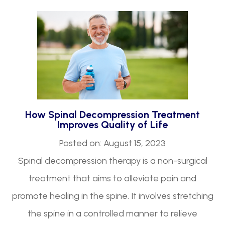
How Spinal Decompression Treatment
Improves Quality of Life
Posted on: August 15, 2023
Spinal decompression therapy is a non-surgical
treatment that aims to alleviate pain and
promote healing in the spine. It involves stretching
the spine in a controlled manner to relieve