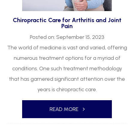
Chiropractic Care for Arthritis and Joint
Pain
Posted on: September 15, 2023
The world of medicine is vast and varied, offering
numerous treatment options for a myriad of
conditions. One such treatment methodology
that has garnered significant attention over the
years is chiropractic care.
READ MORE