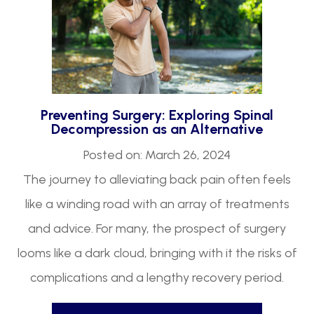
Preventing Surgery: Exploring Spinal
Decompression as an Alternative
Posted on: March 26, 2024
The journey to alleviating back pain often feels
like a winding road with an array of treatments
and advice. For many, the prospect of surgery
looms like a dark cloud, bringing with it the risks of
complications and a lengthy recovery period.