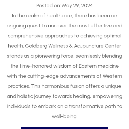
Posted on: May 29, 2024
In the realm of healthcare, there has been an
ongoing quest to uncover the most effective and
comprehensive approaches to achieving optimal
health. Goldberg Wellness & Acupuncture Center
stands as a pioneering force, seamlessly blending
the time-honored wisdom of Eastern medicine
with the cutting-edge advancements of Western
practices. This harmonious fusion offers a unique
and holistic journey towards healing, empowering
individuals to embark on a transformative path to
well-being.