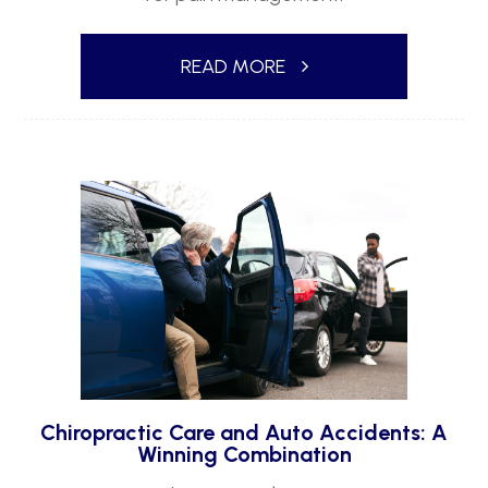
READ MORE
Chiropractic Care and Auto Accidents: A
Winning Combination