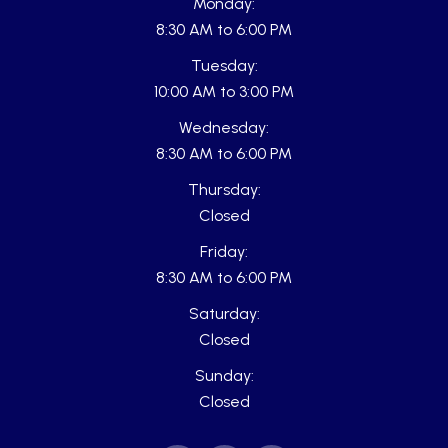
Monday:
8:30 AM to 6:00 PM
Tuesday:
10:00 AM to 3:00 PM
Wednesday:
8:30 AM to 6:00 PM
Thursday:
Closed
Friday:
8:30 AM to 6:00 PM
Saturday:
Closed
Sunday:
Closed