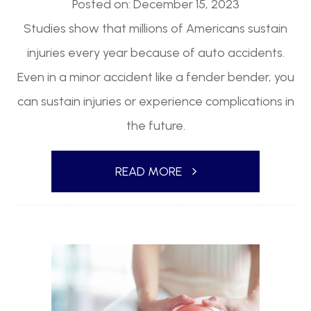
Posted on: December 15, 2023
Studies show that millions of Americans sustain
injuries every year because of auto accidents.
Even in a minor accident like a fender bender, you
can sustain injuries or experience complications in
the future.
READ MORE