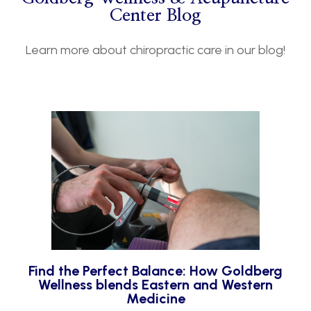
Center Blog
Learn more about chiropractic care in our blog!
Find the Perfect Balance: How Goldberg
Wellness blends Eastern and Western
Medicine