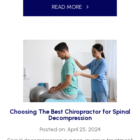
READ MORE
Choosing The Best Chiropractor for Spinal
Decompression
Posted on: April 25, 2024