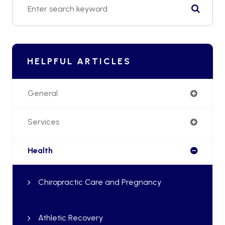
HELPFUL ARTICLES
General
Services
Health
Chiropractic Care and Pregnancy
Athletic Recovery