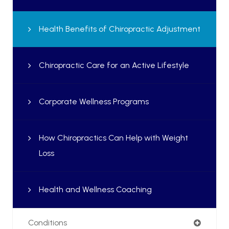
Health Benefits of Chiropractic Adjustment
Chiropractic Care for an Active Lifestyle
Corporate Wellness Programs
How Chiropractics Can Help with Weight
Loss
Health and Wellness Coaching
Conditions