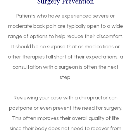
Surgery Prevention
Patients who have experienced severe or
moderate back pain are typically open to a wide
range of options to help reduce their discomfort.
It should be no surprise that as medications or
other therapies fall short of their expectations, a
consultation with a surgeon is often the next
step.
Reviewing your case with a chiropractor can
postpone or even prevent the need for surgery.
This often improves their overall quality of life
since their body does not need to recover from