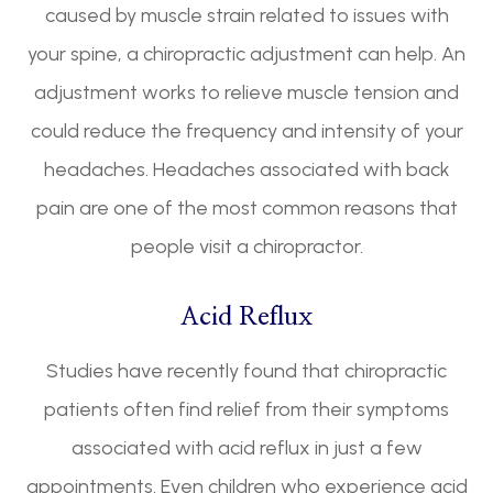
caused by muscle strain related to issues with
your spine, a chiropractic adjustment can help. An
adjustment works to relieve muscle tension and
could reduce the frequency and intensity of your
headaches. Headaches associated with back
pain are one of the most common reasons that
people visit a chiropractor.
Acid Reflux
Studies have recently found that chiropractic
patients often find relief from their symptoms
associated with acid reflux in just a few
appointments. Even children who experience acid