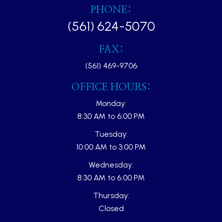
PHONE:
(561) 624-5070
FAX:
(561) 469-9706
OFFICE HOURS:
Monday:
8:30 AM to 6:00 PM
Tuesday:
10:00 AM to 3:00 PM
Wednesday:
8:30 AM to 6:00 PM
Thursday:
Closed