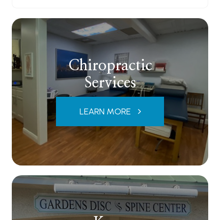
Chiropractic
Services
LEARN MORE