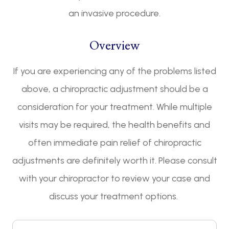
an invasive procedure.
Overview
If you are experiencing any of the problems listed
above, a chiropractic adjustment should be a
consideration for your treatment. While multiple
visits may be required, the health benefits and
often immediate pain relief of chiropractic
adjustments are definitely worth it. Please consult
with your chiropractor to review your case and
discuss your treatment options.