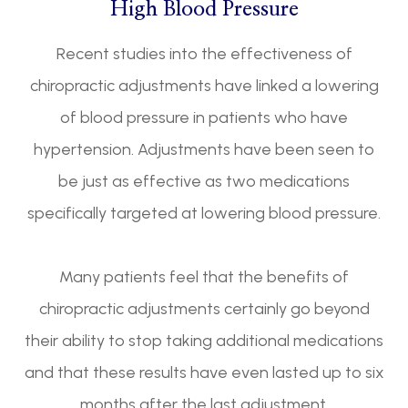
High Blood Pressure
Recent studies into the effectiveness of
chiropractic adjustments have linked a lowering
of blood pressure in patients who have
hypertension. Adjustments have been seen to
be just as effective as two medications
specifically targeted at lowering blood pressure.
Many patients feel that the benefits of
chiropractic adjustments certainly go beyond
their ability to stop taking additional medications
and that these results have even lasted up to six
months after the last adjustment.