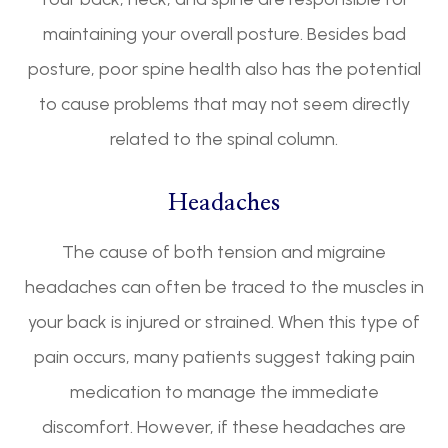
maintaining your overall posture. Besides bad
posture, poor spine health also has the potential
to cause problems that may not seem directly
related to the spinal column.
Headaches
The cause of both tension and migraine
headaches can often be traced to the muscles in
your back is injured or strained. When this type of
pain occurs, many patients suggest taking pain
medication to manage the immediate
discomfort. However, if these headaches are