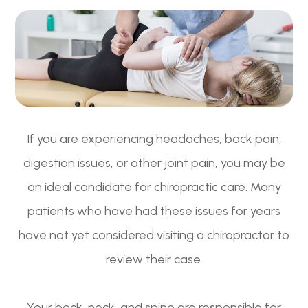
If you are experiencing headaches, back pain,
digestion issues, or other joint pain, you may be
an ideal candidate for chiropractic care. Many
patients who have had these issues for years
have not yet considered visiting a chiropractor to
review their case.
Your back, neck, and spine are responsible for