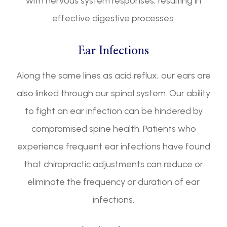
with nervous system responses, resulting in
effective digestive processes.
Ear Infections
Along the same lines as acid reflux, our ears are
also linked through our spinal system. Our ability
to fight an ear infection can be hindered by
compromised spine health. Patients who
experience frequent ear infections have found
that chiropractic adjustments can reduce or
eliminate the frequency or duration of ear
infections.