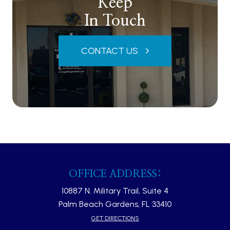
Keep
In Touch
CONTACT US
OFFICE ADDRESS:
10887 N. Military Trail, Suite 4
Palm Beach Gardens, FL 33410​​​​​​​
GET DIRECTIONS