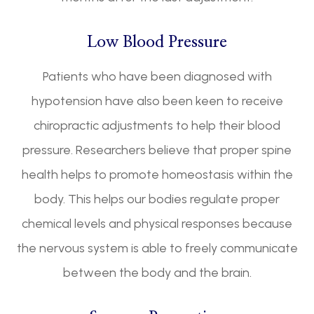
Low Blood Pressure
Patients who have been diagnosed with
hypotension have also been keen to receive
chiropractic adjustments to help their blood
pressure. Researchers believe that proper spine
health helps to promote homeostasis within the
body. This helps our bodies regulate proper
chemical levels and physical responses because
the nervous system is able to freely communicate
between the body and the brain.