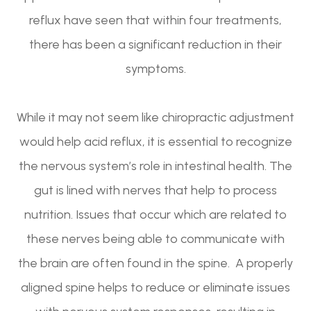
reflux have seen that within four treatments,
there has been a significant reduction in their
symptoms.
While it may not seem like chiropractic adjustment
would help acid reflux, it is essential to recognize
the nervous system’s role in intestinal health. The
gut is lined with nerves that help to process
nutrition. Issues that occur which are related to
these nerves being able to communicate with
the brain are often found in the spine. A properly
aligned spine helps to reduce or eliminate issues