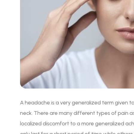
A headache is a very generalized term given to 
neck. There are many different types of pain 
localized discomfort to a more generalized 
only last for a short period of time while others