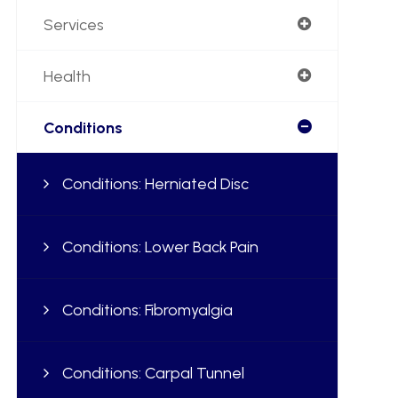
Services
Health
Conditions
Conditions: Herniated Disc
Conditions: Lower Back Pain
Conditions: Fibromyalgia
Conditions: Carpal Tunnel