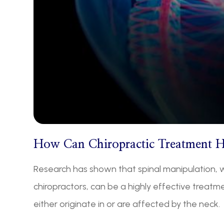
How Can Chiropractic Treatment 
Research has shown that spinal manipulation, w
chiropractors, can be a highly effective treat
either originate in or are affected by the neck.