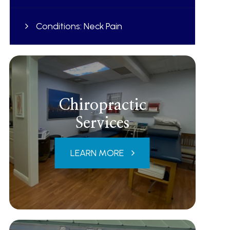
Conditions: Neck Pain
Chiropractic
Services
LEARN MORE