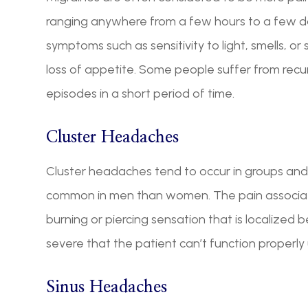
ranging anywhere from a few hours to a few d
symptoms such as sensitivity to light, smells, o
loss of appetite. Some people suffer from rec
episodes in a short period of time.
Cluster Headaches
Cluster headaches tend to occur in groups and
common in men than women. The pain associat
burning or piercing sensation that is localized 
severe that the patient can’t function properly 
Sinus Headaches