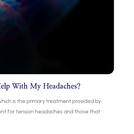
Help With My Headaches?
hich is the primary treatment provided by
ment for tension headaches and those that