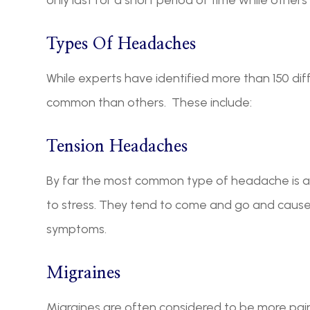
Types Of Headaches
While experts have identified more than 150 d
common than others. These include:
Tension Headaches
By far the most common type of headache is a 
to stress. They tend to come and go and cause
symptoms.
Migraines
Migraines are often considered to be more pain