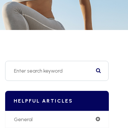
HELPFUL ARTICLES
General