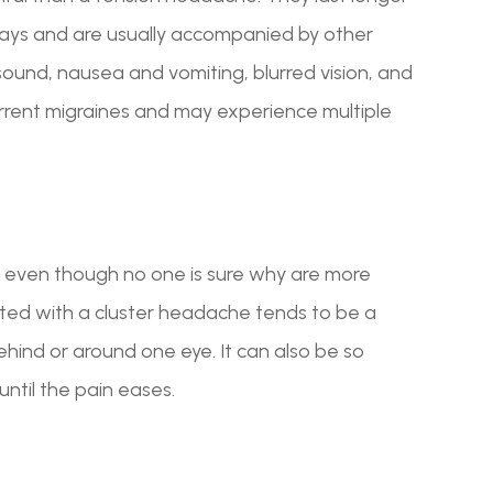
ays and are usually accompanied by other
r sound, nausea and vomiting, blurred vision, and
urrent migraines and may experience multiple
 even though no one is sure why are more
ed with a cluster headache tends to be a
behind or around one eye. It can also be so
until the pain eases.