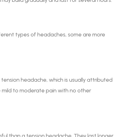
ifferent types of headaches, some are more
tension headache, which is usually attributed
 mild to moderate pain with no other
ful than a tension headache. They last longer