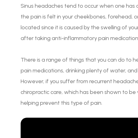
Sinus headaches tend to occur when one has a c
the pain is felt in your cheekbones, forehead, 
located since it is caused by the swelling of yo
after taking anti-inflammatory pain medication
There is a range of things that you can do to 
pain medications, drinking plenty of water, an
However, if you suffer from recurrent headach
chiropractic care, which has been shown to be v
helping prevent this type of pain.