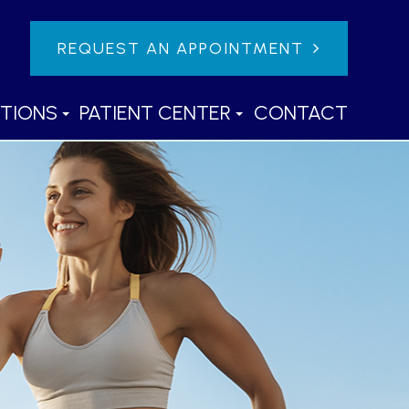
REQUEST AN APPOINTMENT
TIONS
PATIENT CENTER
CONTACT