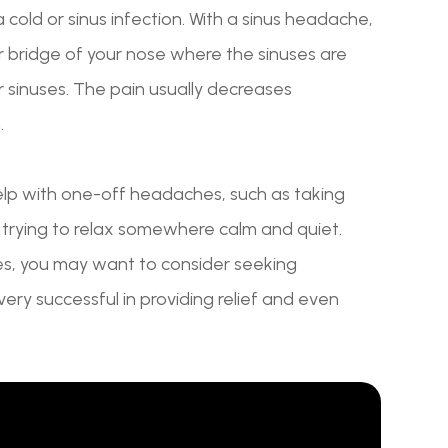
old or sinus infection. With a sinus headache,
or bridge of your nose where the sinuses are
ur sinuses. The pain usually decreases
.
help with one-off headaches, such as taking
d trying to relax somewhere calm and quiet.
es, you may want to consider seeking
ery successful in providing relief and even