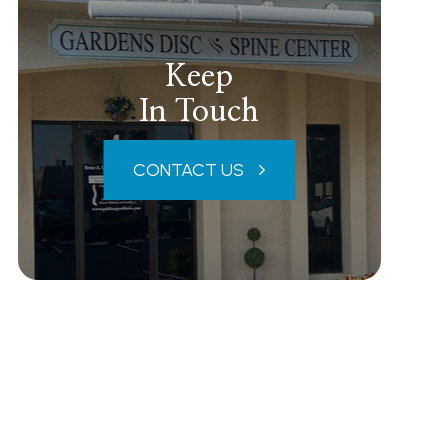
Keep
In Touch
CONTACT US