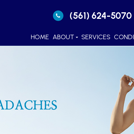
(561) 624-5070
HOME
ABOUT
SERVICES
CONDI
EADACHES
EADACHES
EADACHES
EADACHES
EADACHES