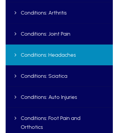
Conditions: Arthritis
Conditions: Joint Pain
Conditions: Headaches
Conditions: Sciatica
Conditions: Auto Injuries
Conditions: Foot Pain and
Orthotics