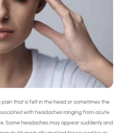
pain that is felt in the head or sometimes the
associated with headaches ranging from acute
ache. Some headaches may appear suddenly and
 may build gradually and last for several hours.