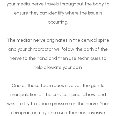
your medial nerve travels throughout the body to
ensure they can identify where the issue is
occurring.
The median nerve originates in the cervical spine
and your chiropractor will follow the path of the
nerve to the hand and then use techniques to
help alleviate your pain.
One of these techniques involves the gentle
manipulation of the cervical spine, elbow, and
wrist to try to reduce pressure on the nerve. Your
chiropractor may also use other non-invasive