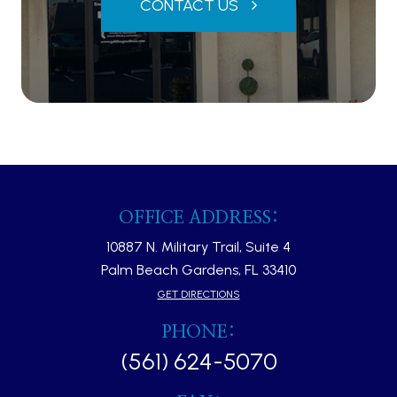
CONTACT US
OFFICE ADDRESS:
10887 N. Military Trail, Suite 4
Palm Beach Gardens, FL 33410​​​​​​​
GET DIRECTIONS
PHONE:
(561) 624-5070