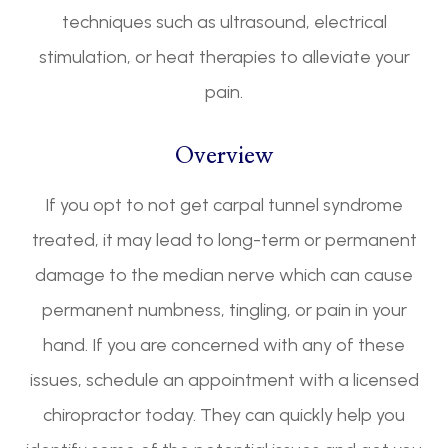
techniques such as ultrasound, electrical
stimulation, or heat therapies to alleviate your
pain.
Overview
If you opt to not get carpal tunnel syndrome
treated, it may lead to long-term or permanent
damage to the median nerve which can cause
permanent numbness, tingling, or pain in your
hand. If you are concerned with any of these
issues, schedule an appointment with a licensed
chiropractor today. They can quickly help you