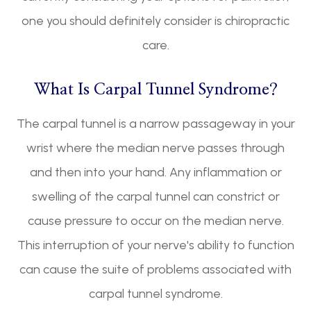
one you should definitely consider is chiropractic
care.
What Is Carpal Tunnel Syndrome?
The carpal tunnel is a narrow passageway in your
wrist where the median nerve passes through
and then into your hand. Any inflammation or
swelling of the carpal tunnel can constrict or
cause pressure to occur on the median nerve.
This interruption of your nerve's ability to function
can cause the suite of problems associated with
carpal tunnel syndrome.