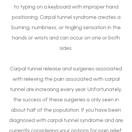
to typing on a keyboard with improper hand
positioning. Carpal tunnel syndrome creates a
burning, numbness, or tingling sensation in the
hands or wrists and can occur on one or both
sides.
Carpal tunnel release and surgeries associated
with relieving the pain associated with carpal
tunnel are increasing every year. Unfortunately,
the success of these surgeries is only seen in
about half of the population. If you have been
diagnosed with carpal tunnel syndrome and are
currently considering your options for pain relief,