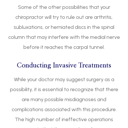
Some of the other possibilities that your
chiropractor will try to rule out are arthritis,
subluxations, or herniated discs in the spinal
column that may interfere with the medial nerve
before it reaches the carpal tunnel.
Conducting Invasive Treatments
While your doctor may suggest surgery as a
possibility, it is essential to recognize that there
are many possible misdiagnoses and
complications associated with this procedure.
The high number of ineffective operations