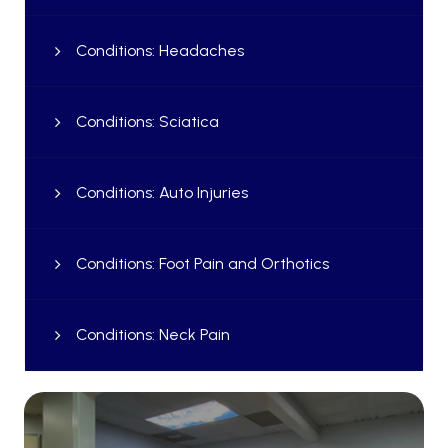
Conditions: Headaches
Conditions: Sciatica
Conditions: Auto Injuries
Conditions: Foot Pain and Orthotics
Conditions: Neck Pain