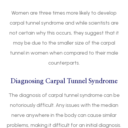
Women are three times more likely to develop
carpal tunnel syndrome and while scientists are
not certain why this occurs, they suggest that it
may be due to the smaller size of the carpal
tunnel in women when compared to their male
counterparts.
Diagnosing Carpal Tunnel Syndrome
The diagnosis of carpal tunnel syndrome can be
notoriously difficult. Any issues with the median
nerve anywhere in the body can cause similar
problems, making it difficult for an initial diagnosis.