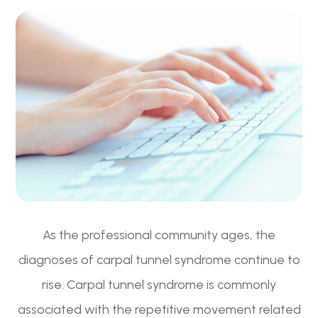
As the professional community ages, the
diagnoses of carpal tunnel syndrome continue to
rise. Carpal tunnel syndrome is commonly
associated with the repetitive movement related