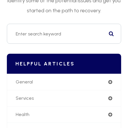
identify some of the potential issues and get you
started on the path to recovery.
HELPFUL ARTICLES
General
Services
Health