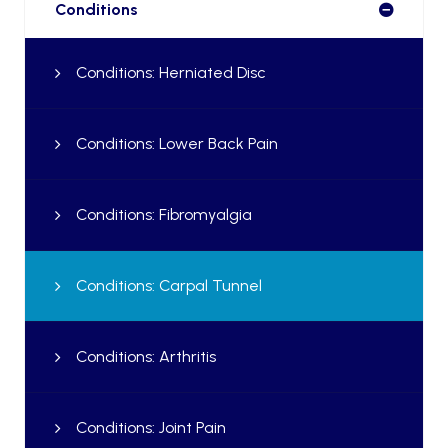
Conditions
Conditions: Herniated Disc
Conditions: Lower Back Pain
Conditions: Fibromyalgia
Conditions: Carpal Tunnel
Conditions: Arthritis
Conditions: Joint Pain