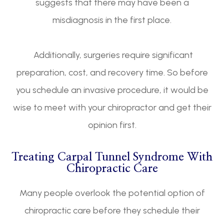
suggests that there may have been a
misdiagnosis in the first place.
Additionally, surgeries require significant
preparation, cost, and recovery time. So before
you schedule an invasive procedure, it would be
wise to meet with your chiropractor and get their
opinion first.
Treating Carpal Tunnel Syndrome With
Chiropractic Care
Many people overlook the potential option of
chiropractic care before they schedule their