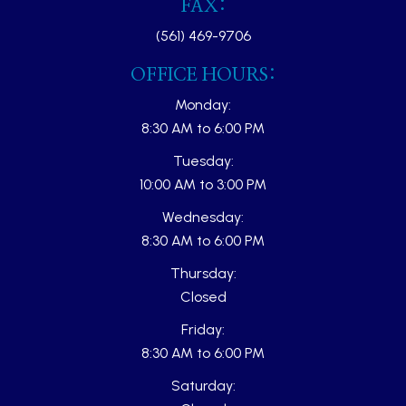
FAX:
(561) 469-9706
OFFICE HOURS:
Monday:
8:30 AM to 6:00 PM
Tuesday:
10:00 AM to 3:00 PM
Wednesday:
8:30 AM to 6:00 PM
Thursday:
Closed
Friday:
8:30 AM to 6:00 PM
Saturday: