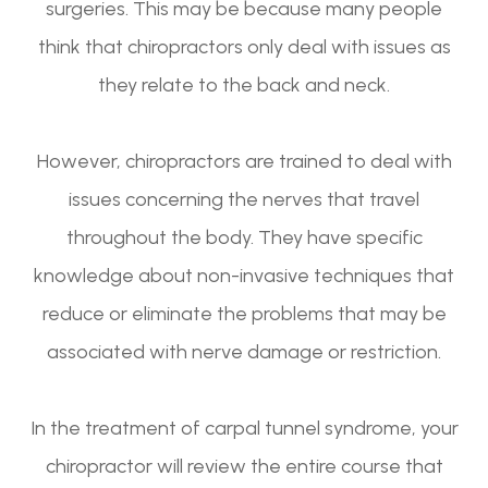
surgeries. This may be because many people
think that chiropractors only deal with issues as
they relate to the back and neck.
However, chiropractors are trained to deal with
issues concerning the nerves that travel
throughout the body. They have specific
knowledge about non-invasive techniques that
reduce or eliminate the problems that may be
associated with nerve damage or restriction.
In the treatment of carpal tunnel syndrome, your
chiropractor will review the entire course that