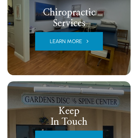
Chiropractic
Services
LEARN MORE
Keep
In Touch