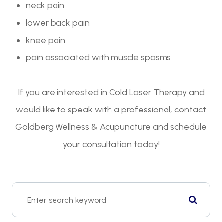
neck pain
lower back pain
knee pain
pain associated with muscle spasms
If you are interested in Cold Laser Therapy and
would like to speak with a professional, contact
Goldberg Wellness & Acupuncture and schedule
your consultation today!