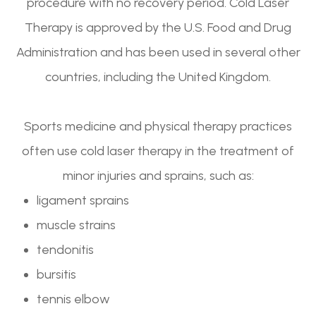
procedure with no recovery period. Cold Laser
Therapy is approved by the U.S. Food and Drug
Administration and has been used in several other
countries, including the United Kingdom.
Sports medicine and physical therapy practices
often use cold laser therapy in the treatment of
minor injuries and sprains, such as:
ligament sprains
muscle strains
tendonitis
bursitis
tennis elbow