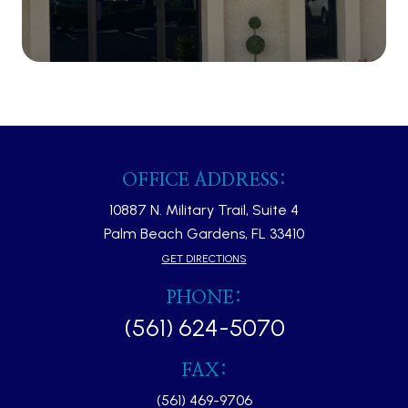
OFFICE ADDRESS:
10887 N. Military Trail, Suite 4
Palm Beach Gardens, FL 33410​​​​​​​
GET DIRECTIONS
PHONE:
(561) 624-5070
FAX:
(561) 469-9706