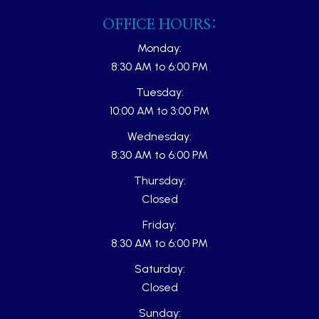
OFFICE HOURS:
Monday:
8:30 AM to 6:00 PM
Tuesday:
10:00 AM to 3:00 PM
Wednesday:
8:30 AM to 6:00 PM
Thursday:
Closed
Friday:
8:30 AM to 6:00 PM
Saturday:
Closed
Sunday: