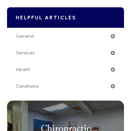
HELPFUL ARTICLES
General
Services
Health
Conditions
Chiropractic