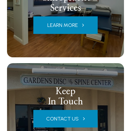
Services
LEARN MORE
Keep
In Touch
CONTACT US