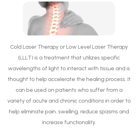
Cold Laser Therapy or Low Level Laser Therapy
(LLLT) is a treatment that utilizes specific
wavelengths of light to interact with tissue and is
thought to help accelerate the healing process. It
can be used on patients who suffer from a
variety of acute and chronic conditions in order to
help eliminate pain, swelling, reduce spasms and
increase functionality.