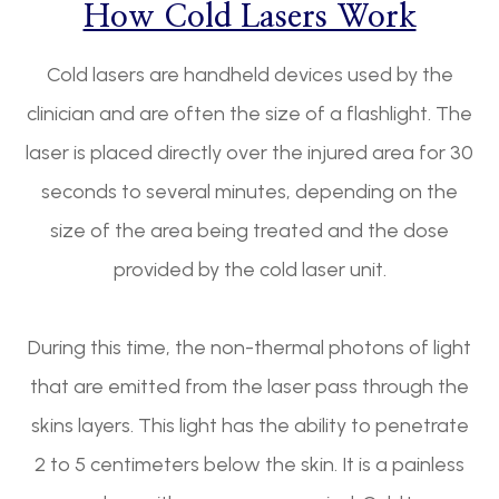
How Cold Lasers Work
Cold lasers are handheld devices used by the
clinician and are often the size of a flashlight. The
laser is placed directly over the injured area for 30
seconds to several minutes, depending on the
size of the area being treated and the dose
provided by the cold laser unit.
During this time, the non-thermal photons of light
that are emitted from the laser pass through the
skins layers. This light has the ability to penetrate
2 to 5 centimeters below the skin. It is a painless