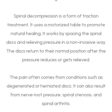
Spinal decompression is a form of traction
treatment. It uses a motorized table to promote
natural healing. It works by spacing the spinal
discs and relieving pressure in a non-invasive way.
The discs return to their normal position after the
pressure reduces or gets relieved.
The pain often comes from conditions such as
degenerated or herniated discs. It can also result
from nerve root pressure, spinal stenosis, and
spinal arthritis.