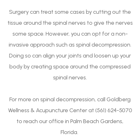
Surgery can treat some cases by cutting out the
tissue around the spinal nerves to give the nerves
some space. However, you can opt for a non-
invasive approach such as spinal decompression.
Doing so can align your joints and loosen up your
body by creating space around the compressed
spinal nerves.
For more on spinal decompression, call Goldberg
Wellness & Acupuncture Center at (561) 624-5070
to reach our office in Palm Beach Gardens,
Florida.