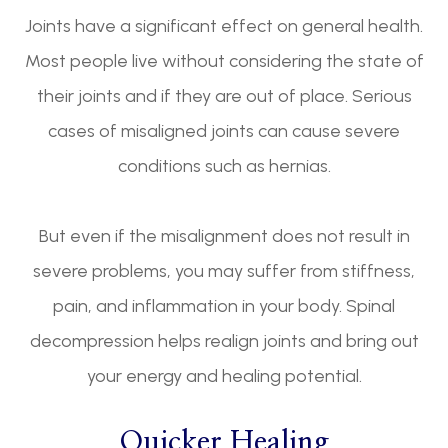
Joints have a significant effect on general health.
Most people live without considering the state of
their joints and if they are out of place. Serious
cases of misaligned joints can cause severe
conditions such as hernias.
But even if the misalignment does not result in
severe problems, you may suffer from stiffness,
pain, and inflammation in your body. Spinal
decompression helps realign joints and bring out
your energy and healing potential.
Quicker Healing