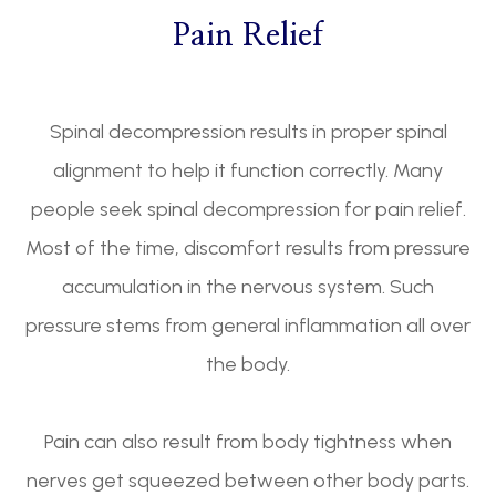
Pain Relief
Spinal decompression results in proper spinal
alignment to help it function correctly. Many
people seek spinal decompression for pain relief.
Most of the time, discomfort results from pressure
accumulation in the nervous system. Such
pressure stems from general inflammation all over
the body.
Pain can also result from body tightness when
nerves get squeezed between other body parts.