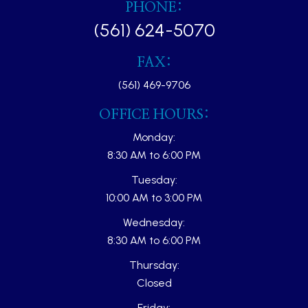
PHONE:
(561) 624-5070
FAX:
(561) 469-9706
OFFICE HOURS:
Monday:
8:30 AM to 6:00 PM
Tuesday:
10:00 AM to 3:00 PM
Wednesday:
8:30 AM to 6:00 PM
Thursday:
Closed
Friday: