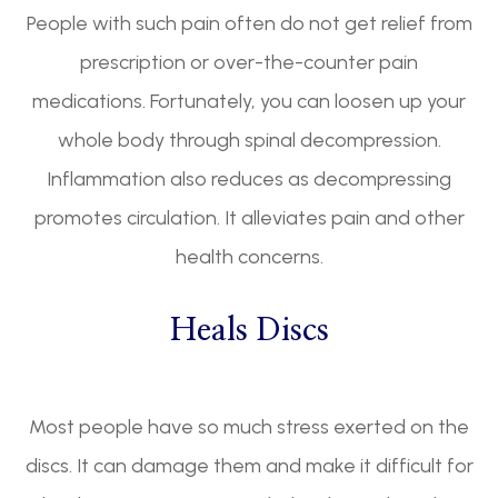
People with such pain often do not get relief from
prescription or over-the-counter pain
medications. Fortunately, you can loosen up your
whole body through spinal decompression.
Inflammation also reduces as decompressing
promotes circulation. It alleviates pain and other
health concerns.
Heals Discs
Most people have so much stress exerted on the
discs. It can damage them and make it difficult for