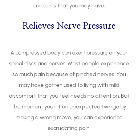
concerns that you may have.
Relieves Nerve Pressure
A compressed body can exert pressure on your
spinal discs and nerves. Most people experience
so much pain because of pinched nerves. You
may have gotten used to living with mild
discomfort that you feel needs no attention. But
the moment you hit an unexpected twinge by
making a wrong move, you can experience
excruciating pain.