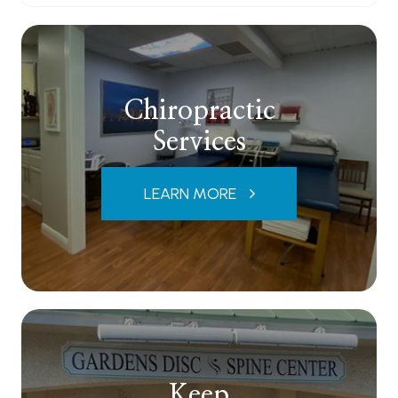
Chiropractic
Services
LEARN MORE
Keep