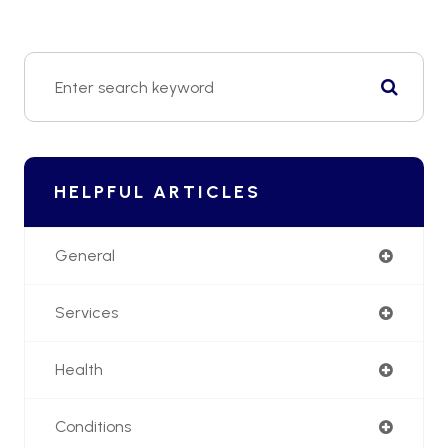
HELPFUL ARTICLES
General
Services
Health
Conditions