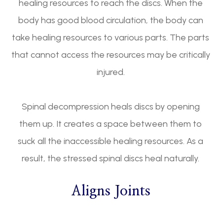
healing resources to reach the discs. When the
body has good blood circulation, the body can
take healing resources to various parts. The parts
that cannot access the resources may be critically
injured.
Spinal decompression heals discs by opening
them up. It creates a space between them to
suck all the inaccessible healing resources. As a
result, the stressed spinal discs heal naturally.
Aligns Joints