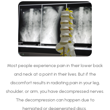
Most people experience pain in their lower back
and neck at a point in their lives. But if the
discomfort results in radiating pain in your leg,
shoulder, or arm, you have decompressed nerves.
The decompression can happen due to
herniated or degenerated discs.