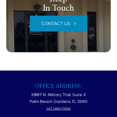
In Touch
CONTACT US
OFFICE ADDRESS:
10887 N. Military Trail, Suite 4
Palm Beach Gardens, FL 33410​​​​​​​
GET DIRECTIONS