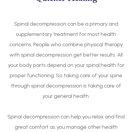
Spinal decompression can be a primary and
supplementary treatment for most health
concerns. People who combine physical therapy
with spinal decompression get better results. All
your body parts depend on your spinal health for
proper functioning. So taking care of your spine
through spinal decompression is taking care of
your general health.
Spinal decompression can help you relax and find
great comfort as you manage other health