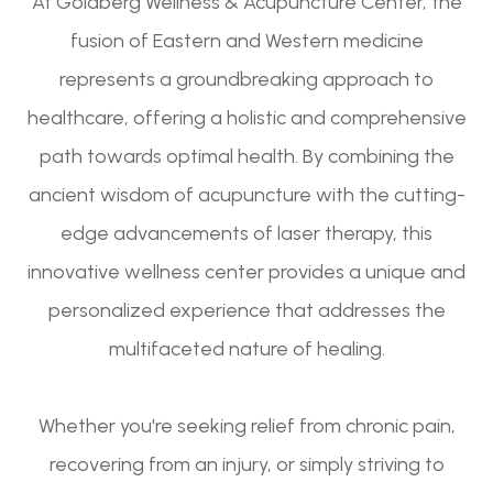
At Goldberg Wellness & Acupuncture Center, the
fusion of Eastern and Western medicine
represents a groundbreaking approach to
healthcare, offering a holistic and comprehensive
path towards optimal health. By combining the
ancient wisdom of acupuncture with the cutting-
edge advancements of laser therapy, this
innovative wellness center provides a unique and
personalized experience that addresses the
multifaceted nature of healing.
Whether you're seeking relief from chronic pain,
recovering from an injury, or simply striving to