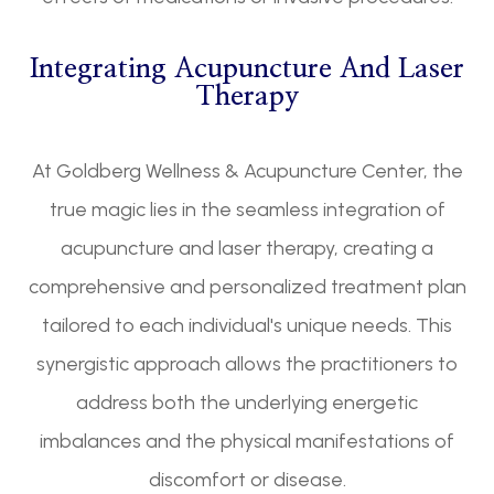
Integrating Acupuncture And Laser
Therapy
At Goldberg Wellness & Acupuncture Center, the
true magic lies in the seamless integration of
acupuncture and laser therapy, creating a
comprehensive and personalized treatment plan
tailored to each individual's unique needs. This
synergistic approach allows the practitioners to
address both the underlying energetic
imbalances and the physical manifestations of
discomfort or disease.