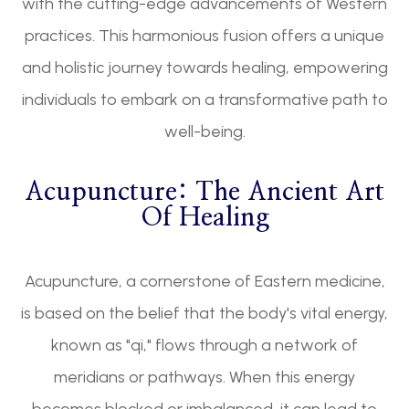
with the cutting-edge advancements of Western
practices. This harmonious fusion offers a unique
and holistic journey towards healing, empowering
individuals to embark on a transformative path to
well-being.
Acupuncture: The Ancient Art
Of Healing
Acupuncture, a cornerstone of Eastern medicine,
is based on the belief that the body's vital energy,
known as "qi," flows through a network of
meridians or pathways. When this energy