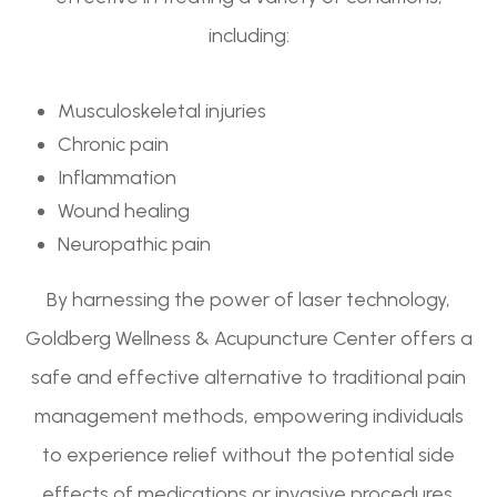
including:
Musculoskeletal injuries
Chronic pain
Inflammation
Wound healing
Neuropathic pain
By harnessing the power of laser technology,
Goldberg Wellness & Acupuncture Center offers a
safe and effective alternative to traditional pain
management methods, empowering individuals
to experience relief without the potential side
effects of medications or invasive procedures.