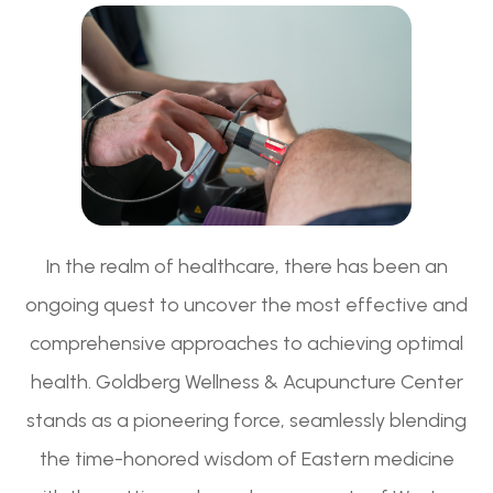
In the realm of healthcare, there has been an
ongoing quest to uncover the most effective and
comprehensive approaches to achieving optimal
health. Goldberg Wellness & Acupuncture Center
stands as a pioneering force, seamlessly blending
the time-honored wisdom of Eastern medicine