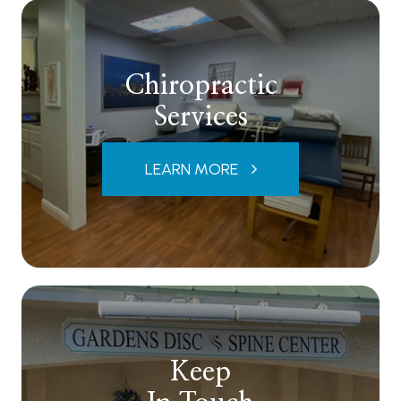
Chiropractic
Services
LEARN MORE
Keep