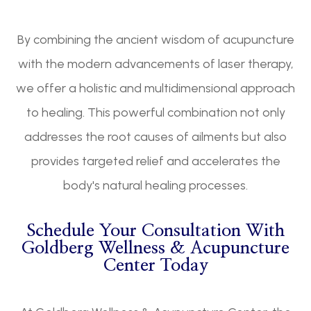
By combining the ancient wisdom of acupuncture
with the modern advancements of laser therapy,
we offer a holistic and multidimensional approach
to healing. This powerful combination not only
addresses the root causes of ailments but also
provides targeted relief and accelerates the
body's natural healing processes.
Schedule Your Consultation With
Goldberg Wellness & Acupuncture
Center Today