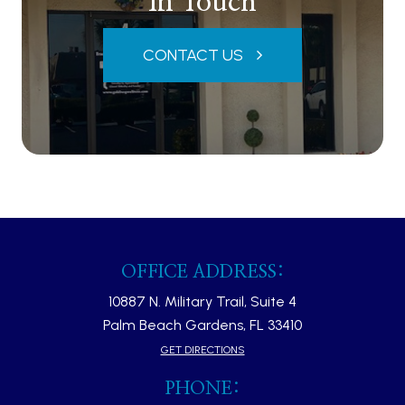
In Touch
CONTACT US
OFFICE ADDRESS:
10887 N. Military Trail, Suite 4
Palm Beach Gardens, FL 33410​​​​​​​
GET DIRECTIONS
PHONE: