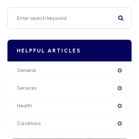
HELPFUL ARTICLES
General
Services
Health
Conditions