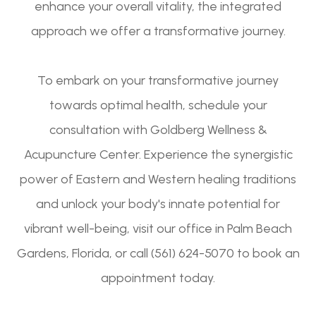
enhance your overall vitality, the integrated
approach we offer a transformative journey.
To embark on your transformative journey
towards optimal health, schedule your
consultation with Goldberg Wellness &
Acupuncture Center. Experience the synergistic
power of Eastern and Western healing traditions
and unlock your body's innate potential for
vibrant well-being, visit our office in Palm Beach
Gardens, Florida, or call (561) 624-5070 to book an
appointment today.