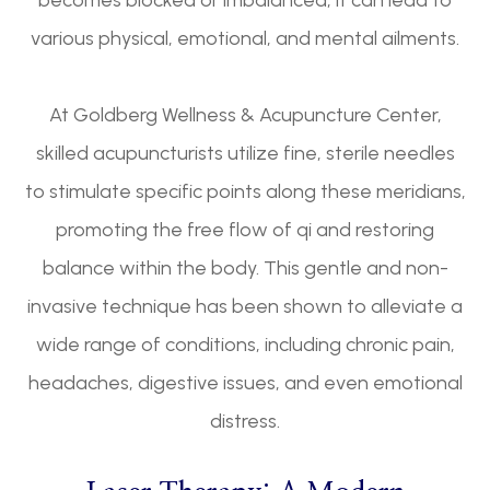
becomes blocked or imbalanced, it can lead to
various physical, emotional, and mental ailments.
At Goldberg Wellness & Acupuncture Center,
skilled acupuncturists utilize fine, sterile needles
to stimulate specific points along these meridians,
promoting the free flow of qi and restoring
balance within the body. This gentle and non-
invasive technique has been shown to alleviate a
wide range of conditions, including chronic pain,
headaches, digestive issues, and even emotional
distress.