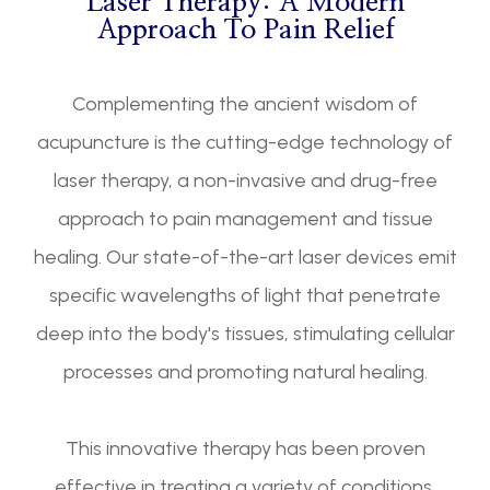
Laser Therapy: A Modern
Approach To Pain Relief
Complementing the ancient wisdom of
acupuncture is the cutting-edge technology of
laser therapy, a non-invasive and drug-free
approach to pain management and tissue
healing. Our state-of-the-art laser devices emit
specific wavelengths of light that penetrate
deep into the body's tissues, stimulating cellular
processes and promoting natural healing.
This innovative therapy has been proven
effective in treating a variety of conditions,