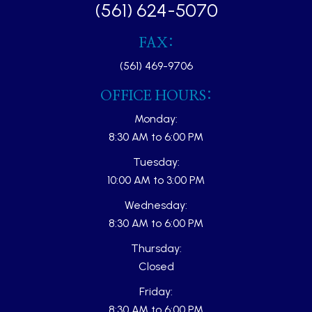
(561) 624-5070
FAX:
(561) 469-9706
OFFICE HOURS:
Monday:
8:30 AM to 6:00 PM
Tuesday:
10:00 AM to 3:00 PM
Wednesday:
8:30 AM to 6:00 PM
Thursday:
Closed
Friday:
8:30 AM to 6:00 PM