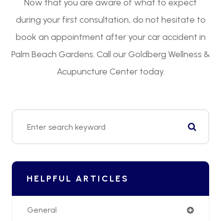
Now that you are aware of what to expect
during your first consultation, do not hesitate to
book an appointment after your car accident in
Palm Beach Gardens. Call our Goldberg Wellness &
Acupuncture Center today.
HELPFUL ARTICLES
General