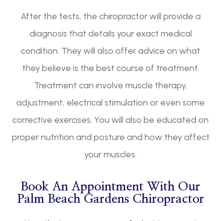
After the tests, the chiropractor will provide a
diagnosis that details your exact medical
condition. They will also offer advice on what
they believe is the best course of treatment.
Treatment can involve muscle therapy,
adjustment, electrical stimulation or even some
corrective exercises. You will also be educated on
proper nutrition and posture and how they affect
your muscles.
Book An Appointment With Our
Palm Beach Gardens Chiropractor