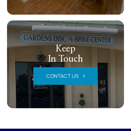
Keep
In Touch
CONTACT US