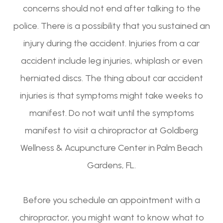
concerns should not end after talking to the
police. There is a possibility that you sustained an
injury during the accident. Injuries from a car
accident include leg injuries, whiplash or even
herniated discs. The thing about car accident
injuries is that symptoms might take weeks to
manifest. Do not wait until the symptoms
manifest to visit a chiropractor at Goldberg
Wellness & Acupuncture Center in Palm Beach
Gardens, FL.
Before you schedule an appointment with a
chiropractor, you might want to know what to