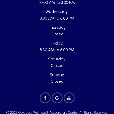
10:00 AM to 3:00 PM
Wednesday:
8:30 AM to 6:00 PM
Thursday:
Closed
Friday:
8:30 AM to 6:00 PM
Saturday:
Closed
Sunday:
Closed
© 2025 Goldberg Wellness & Acupuncture Center. All Rights Reserved.