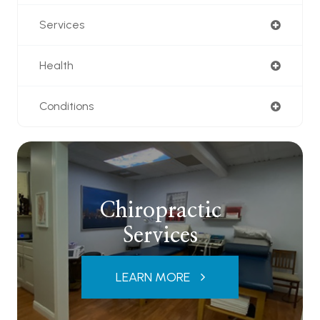
Services
Health
Conditions
Chiropractic
Services
LEARN MORE