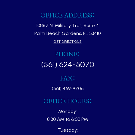
OFFICE ADDRESS:
10887 N. Military Trail, Suite 4
Palm Beach Gardens, FL 33410​​​​​​​
GET DIRECTIONS
PHONE:
(561) 624-5070
FAX:
(561) 469-9706
OFFICE HOURS:
Monday:
8:30 AM to 6:00 PM
Tuesday: