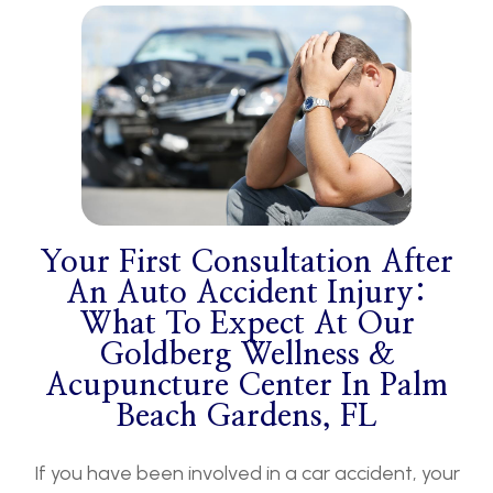
Your First Consultation After
An Auto Accident Injury:
What To Expect At Our
Goldberg Wellness &
Acupuncture Center In Palm
Beach Gardens, FL
If you have been involved in a car accident, your