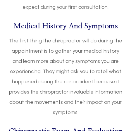
expect during your first consultation.
Medical History And Symptoms
The first thing the chiropractor will do during the
appointment is to gather your medical history
and learn more about any symptoms you are
experiencing. They might ask you to retell what
happened during the car accident because it
provides the chiropractor invaluable information
about the movements and their impact on your
symptoms.