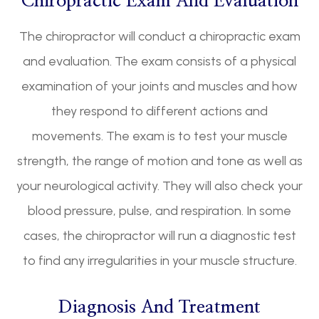
Chiropractic Exam And Evaluation
The chiropractor will conduct a chiropractic exam
and evaluation. The exam consists of a physical
examination of your joints and muscles and how
they respond to different actions and
movements. The exam is to test your muscle
strength, the range of motion and tone as well as
your neurological activity. They will also check your
blood pressure, pulse, and respiration. In some
cases, the chiropractor will run a diagnostic test
to find any irregularities in your muscle structure.
Diagnosis And Treatment